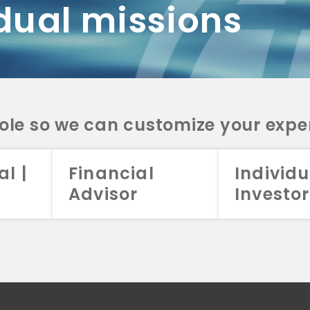
dual missions
DV 2A
CRS
RESO
DV 2A
CRS
INVE
DV 2A
CRS
STRA
DV 2A
CRS
role so we can customize your expe
al |
Financial
Individu
Advisor
Investor
026 Aristotle Capital Management, LLC