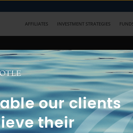
AFFILIATES
INVESTMENT STRATEGIES
FUNDS
working with us? Get in touch with
ble our clients
ieve their
FUN