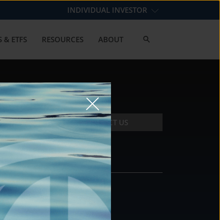
INDIVIDUAL INVESTOR
 & ETFS
RESOURCES
ABOUT
CONTACT US
CONTACT
DS