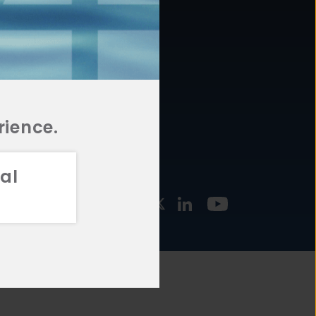
877.478.4722
URCES
Email Us
STMENT
TEGIES
rience.
al