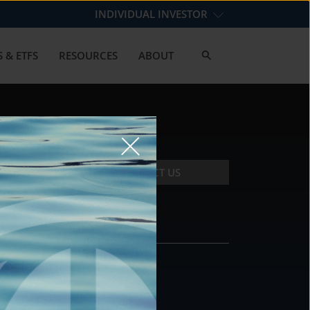
INDIVIDUAL INVESTOR
 & ETFS
RESOURCES
ABOUT
CONTACT US
CONTACT
DS