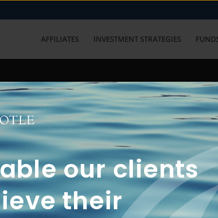
AFFILIATES
INVESTMENT STRATEGIES
FUNDS
working with us? Get in touch with
ble our clients
ieve their
FUN