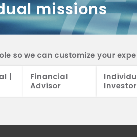
dual missions
DV 2A
CRS
RESO
DV 2A
CRS
INVE
DV 2A
CRS
STRA
DV 2A
CRS
role so we can customize your expe
al |
Financial
Individu
Advisor
Investor
026 Aristotle Capital Management, LLC