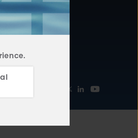
877.478.4722
URCES
Email Us
STMENT
TEGIES
rience.
al