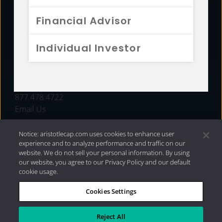
FUNDS
Financial Advisor
RESOURCES
Individual Investor
INVESTMENT STRATEGIES
CONTACT
877.478.4722
Email Us
Notice: aristotlecap.com uses cookies to enhance user
experience and to analyze performance and traffic on our
website. We do not sell your personal information. By using
our website, you agree to our Privacy Policy and our default
cookie usage.
Cookies Settings
®
Privacy Policy
|
Internet Disclosures
|
2026 Aristotle
Capital Management, LLC
Reject All