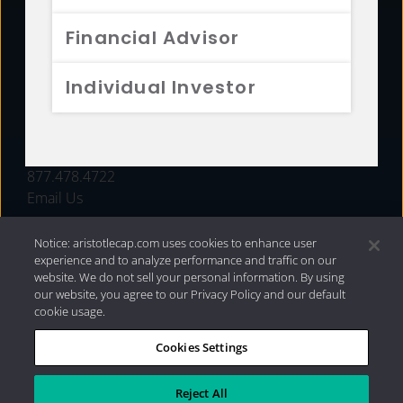
FUNDS
Financial Advisor
RESOURCES
Individual Investor
INVESTMENT STRATEGIES
CONTACT
877.478.4722
Email Us
Notice: aristotlecap.com uses cookies to enhance user
experience and to analyze performance and traffic on our
website. We do not sell your personal information. By using
our website, you agree to our Privacy Policy and our default
cookie usage.
Cookies Settings
®
Privacy Policy
|
Internet Disclosures
|
2026 Aristotle
Capital Management, LLC
Reject All