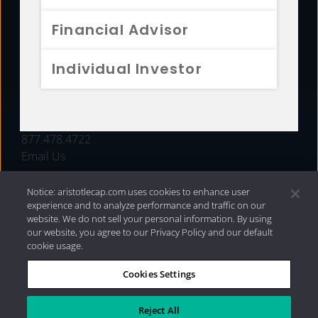
FUNDS
Financial Advisor
RESOURCES
Individual Investor
INVESTMENT STRATEGIES
CONTACT
877.478.4722
Email Us
Notice: aristotlecap.com uses cookies to enhance user
experience and to analyze performance and traffic on our
website. We do not sell your personal information. By using
our website, you agree to our Privacy Policy and our default
cookie usage.
Cookies Settings
®
Privacy Policy
|
Internet Disclosures
|
2026 Aristotle
Capital Management, LLC
Reject All