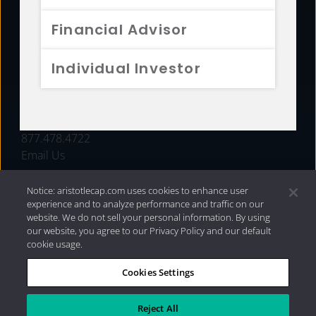
FUNDS
Financial Advisor
RESOURCES
Individual Investor
INVESTMENT STRATEGIES
CONTACT
877.478.4722
Email Us
Notice: aristotlecap.com uses cookies to enhance user
experience and to analyze performance and traffic on our
website. We do not sell your personal information. By using
our website, you agree to our Privacy Policy and our default
cookie usage.
Cookies Settings
®
Privacy Policy
|
Internet Disclosures
|
2026 Aristotle
Capital Management, LLC
Reject All