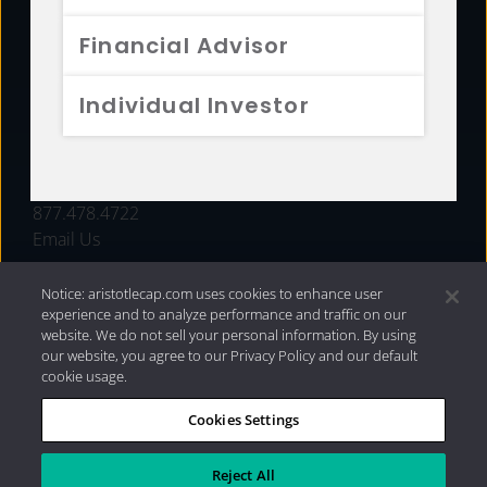
FUNDS
Financial Advisor
RESOURCES
Individual Investor
INVESTMENT STRATEGIES
CONTACT
877.478.4722
Email Us
Notice: aristotlecap.com uses cookies to enhance user
experience and to analyze performance and traffic on our
website. We do not sell your personal information. By using
our website, you agree to our Privacy Policy and our default
cookie usage.
Cookies Settings
®
Privacy Policy
|
Internet Disclosures
|
2026 Aristotle
Capital Management, LLC
Reject All