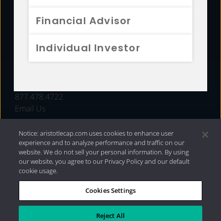
FUNDS
Financial Advisor
RESOURCES
Individual Investor
INVESTMENT STRATEGIES
CONTACT
877.478.4722
Email Us
Notice: aristotlecap.com uses cookies to enhance user
experience and to analyze performance and traffic on our
website. We do not sell your personal information. By using
our website, you agree to our Privacy Policy and our default
cookie usage.
Cookies Settings
®
Privacy Policy
|
Internet Disclosures
|
2026 Aristotle
Capital Management, LLC
Reject All