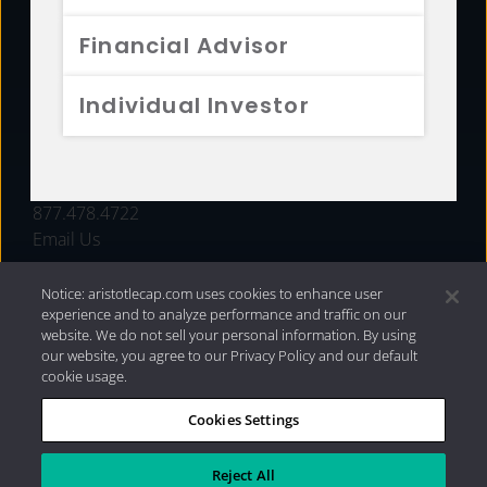
FUNDS
Financial Advisor
RESOURCES
Individual Investor
INVESTMENT STRATEGIES
CONTACT
877.478.4722
Email Us
Notice: aristotlecap.com uses cookies to enhance user
experience and to analyze performance and traffic on our
website. We do not sell your personal information. By using
our website, you agree to our Privacy Policy and our default
cookie usage.
Cookies Settings
®
Privacy Policy
|
Internet Disclosures
|
2026 Aristotle
Capital Management, LLC
Reject All