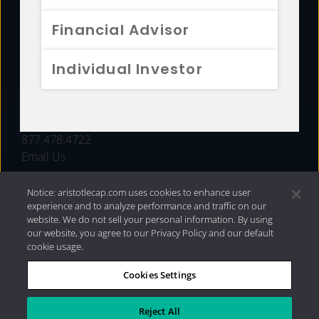
FUNDS
Financial Advisor
RESOURCES
Individual Investor
INVESTMENT STRATEGIES
CONTACT
877.478.4722
Email Us
Notice: aristotlecap.com uses cookies to enhance user
experience and to analyze performance and traffic on our
website. We do not sell your personal information. By using
our website, you agree to our Privacy Policy and our default
cookie usage.
Cookies Settings
®
Privacy Policy
|
Internet Disclosures
|
2026 Aristotle
Capital Management, LLC
Reject All