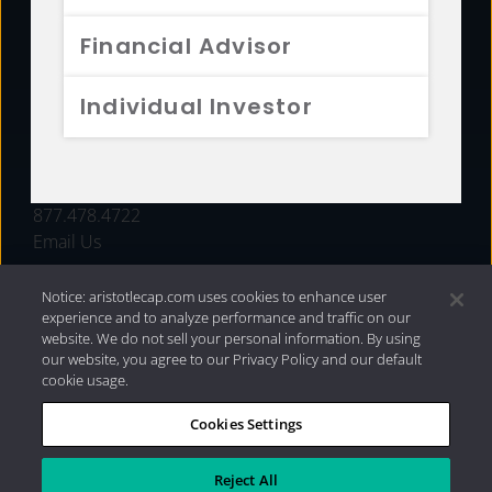
FUNDS
Financial Advisor
RESOURCES
Individual Investor
INVESTMENT STRATEGIES
CONTACT
877.478.4722
Email Us
Notice: aristotlecap.com uses cookies to enhance user
experience and to analyze performance and traffic on our
website. We do not sell your personal information. By using
our website, you agree to our Privacy Policy and our default
cookie usage.
Cookies Settings
®
Privacy Policy
|
Internet Disclosures
|
2026 Aristotle
Capital Management, LLC
Reject All