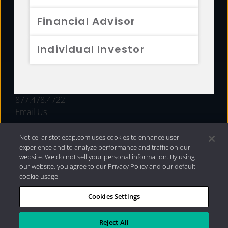
FUNDS
Financial Advisor
RESOURCES
Individual Investor
INVESTMENT STRATEGIES
CONTACT
877.478.4722
Email Us
Notice: aristotlecap.com uses cookies to enhance user
experience and to analyze performance and traffic on our
website. We do not sell your personal information. By using
our website, you agree to our Privacy Policy and our default
cookie usage.
Cookies Settings
®
Privacy Policy
|
Internet Disclosures
|
2026 Aristotle
Capital Management, LLC
Reject All