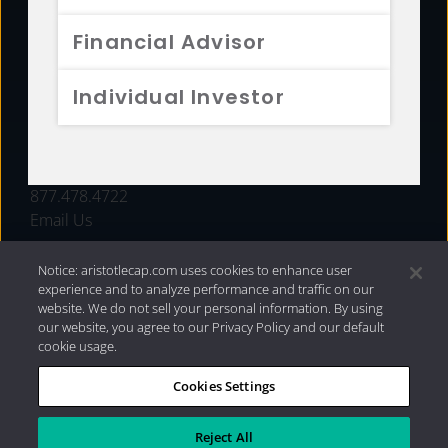
FUNDS
Financial Advisor
RESOURCES
Individual Investor
INVESTMENT STRATEGIES
CONTACT
877.478.4722
Email Us
Notice: aristotlecap.com uses cookies to enhance user
experience and to analyze performance and traffic on our
website. We do not sell your personal information. By using
our website, you agree to our Privacy Policy and our default
cookie usage.
Cookies Settings
®
Privacy Policy
|
Internet Disclosures
|
2026 Aristotle
Capital Management, LLC
Reject All