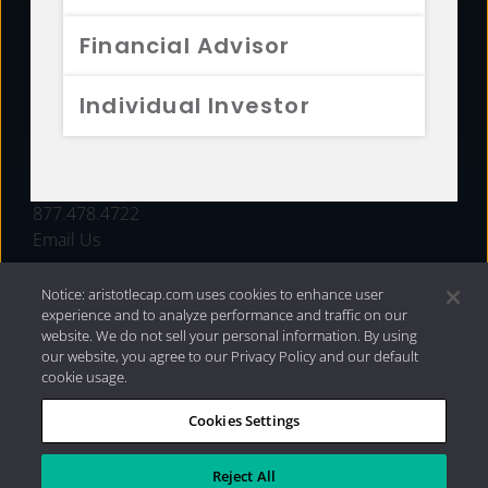
FUNDS
Financial Advisor
RESOURCES
Individual Investor
INVESTMENT STRATEGIES
CONTACT
877.478.4722
Email Us
Notice: aristotlecap.com uses cookies to enhance user
experience and to analyze performance and traffic on our
website. We do not sell your personal information. By using
our website, you agree to our Privacy Policy and our default
cookie usage.
Cookies Settings
®
Privacy Policy
|
Internet Disclosures
|
2026 Aristotle
Capital Management, LLC
Reject All