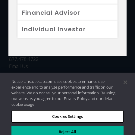
FUNDS
Financial Advisor
RESOURCES
Individual Investor
INVESTMENT STRATEGIES
CONTACT
877.478.4722
Email Us
Notice: aristotlecap.com uses cookies to enhance user
experience and to analyze performance and traffic on our
website. We do not sell your personal information. By using
our website, you agree to our Privacy Policy and our default
cookie usage.
Cookies Settings
®
Privacy Policy
|
Internet Disclosures
|
2026 Aristotle
Capital Management, LLC
Reject All