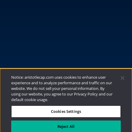
FUNDS
RESOURCES
INVESTMENT STRATEGIES
CONTACT
877.478.4722
Email Us
Notice: aristotlecap.com uses cookies to enhance user
experience and to analyze performance and traffic on our
website. We do not sell your personal information. By
using our website, you agree to our Privacy Policy and our
default cookie usage.
Cookies Settings
®
Privacy Policy
|
Internet Disclosures
|
2026
Aristotle Capital Management, LLC
Reject All