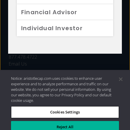
FUNDS
Financial Advisor
RESOURCES
Individual Investor
INVESTMENT STRATEGIES
CONTACT
877.478.4722
Email Us
Notice: aristotlecap.com uses cookies to enhance user
experience and to analyze performance and traffic on our
website. We do not sell your personal information. By using
our website, you agree to our Privacy Policy and our default
cookie usage.
Cookies Settings
®
Privacy Policy
|
Internet Disclosures
|
2026 Aristotle
Capital Management, LLC
Reject All