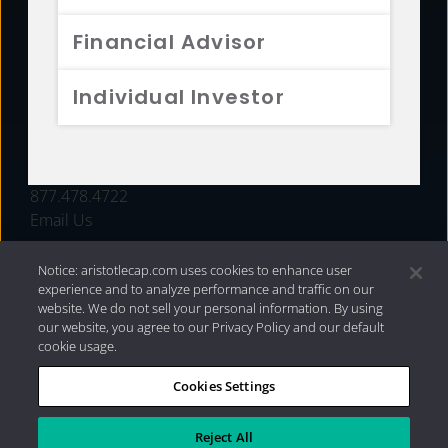
FUNDS
Financial Advisor
RESOURCES
Individual Investor
INVESTMENT STRATEGIES
CONTACT
877.478.4722
Email Us
Notice: aristotlecap.com uses cookies to enhance user
experience and to analyze performance and traffic on our
website. We do not sell your personal information. By using
our website, you agree to our Privacy Policy and our default
cookie usage.
Cookies Settings
®
Privacy Policy
|
Internet Disclosures
|
2026 Aristotle
Capital Management, LLC
Reject All