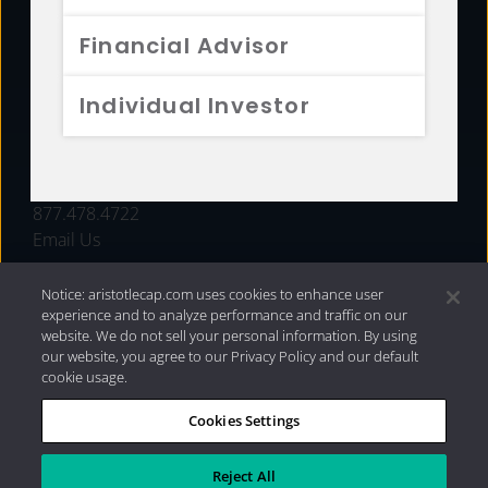
FUNDS
Financial Advisor
RESOURCES
Individual Investor
INVESTMENT STRATEGIES
CONTACT
877.478.4722
Email Us
Notice: aristotlecap.com uses cookies to enhance user
experience and to analyze performance and traffic on our
website. We do not sell your personal information. By using
our website, you agree to our Privacy Policy and our default
cookie usage.
Cookies Settings
®
Privacy Policy
|
Internet Disclosures
|
2026 Aristotle
Capital Management, LLC
Reject All