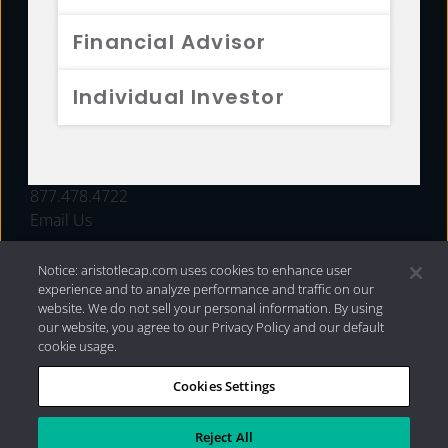
FUNDS
Financial Advisor
RESOURCES
Individual Investor
INVESTMENT STRATEGIES
CONTACT
877.478.4722
Email Us
Notice: aristotlecap.com uses cookies to enhance user
experience and to analyze performance and traffic on our
website. We do not sell your personal information. By using
our website, you agree to our Privacy Policy and our default
cookie usage.
Cookies Settings
®
Privacy Policy
|
Internet Disclosures
|
2026 Aristotle
Capital Management, LLC
Reject All