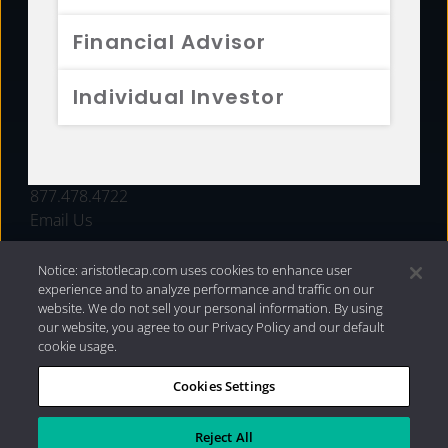
FUNDS
Financial Advisor
RESOURCES
Individual Investor
INVESTMENT STRATEGIES
CONTACT
877.478.4722
Email Us
Notice: aristotlecap.com uses cookies to enhance user
experience and to analyze performance and traffic on our
website. We do not sell your personal information. By using
our website, you agree to our Privacy Policy and our default
cookie usage.
Cookies Settings
®
Privacy Policy
|
Internet Disclosures
|
2026 Aristotle
Capital Management, LLC
Reject All