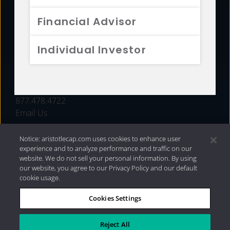
FUNDS
Financial Advisor
RESOURCES
Individual Investor
INVESTMENT STRATEGIES
CONTACT
877.478.4722
Email Us
Notice: aristotlecap.com uses cookies to enhance user
experience and to analyze performance and traffic on our
website. We do not sell your personal information. By using
our website, you agree to our Privacy Policy and our default
cookie usage.
Cookies Settings
®
Privacy Policy
|
Internet Disclosures
|
2026 Aristotle
Capital Management, LLC
Reject All