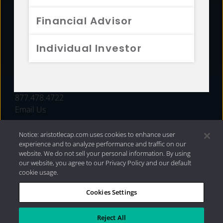
FUNDS
Financial Advisor
RESOURCES
Individual Investor
INVESTMENT STRATEGIES
CONTACT
877.478.4722
Email Us
Notice: aristotlecap.com uses cookies to enhance user
experience and to analyze performance and traffic on our
website. We do not sell your personal information. By using
our website, you agree to our Privacy Policy and our default
cookie usage.
Cookies Settings
®
Privacy Policy
|
Internet Disclosures
|
2026 Aristotle
Capital Management, LLC
Reject All