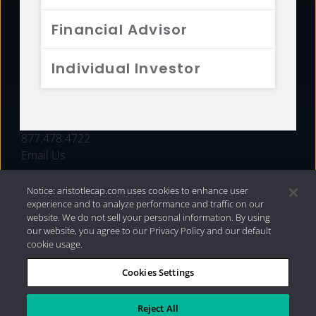
FUNDS
Financial Advisor
RESOURCES
Individual Investor
INVESTMENT STRATEGIES
CONTACT
877.478.4722
Email Us
Notice: aristotlecap.com uses cookies to enhance user
experience and to analyze performance and traffic on our
website. We do not sell your personal information. By using
our website, you agree to our Privacy Policy and our default
cookie usage.
Cookies Settings
®
Privacy Policy
|
Internet Disclosures
|
2026 Aristotle
Capital Management, LLC
Reject All