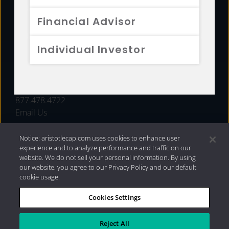
FUNDS
Financial Advisor
RESOURCES
Individual Investor
INVESTMENT STRATEGIES
CONTACT
877.478.4722
Email Us
Notice: aristotlecap.com uses cookies to enhance user
experience and to analyze performance and traffic on our
website. We do not sell your personal information. By using
our website, you agree to our Privacy Policy and our default
cookie usage.
Cookies Settings
®
Privacy Policy
|
Internet Disclosures
|
2026 Aristotle
Capital Management, LLC
Reject All