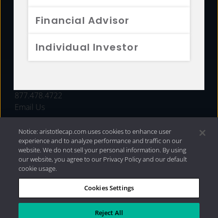
FUNDS
Financial Advisor
RESOURCES
Individual Investor
INVESTMENT STRATEGIES
CONTACT
877.478.4722
Email Us
Notice: aristotlecap.com uses cookies to enhance user
experience and to analyze performance and traffic on our
website. We do not sell your personal information. By using
our website, you agree to our Privacy Policy and our default
cookie usage.
Cookies Settings
®
Privacy Policy
|
Internet Disclosures
|
2026 Aristotle
Capital Management, LLC
Reject All