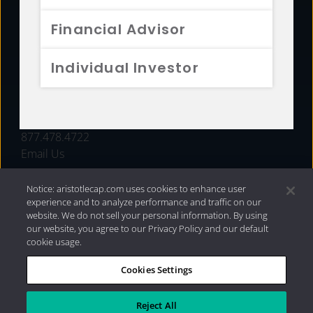
FUNDS
Financial Advisor
RESOURCES
Individual Investor
INVESTMENT STRATEGIES
CONTACT
877.478.4722
Email Us
Notice: aristotlecap.com uses cookies to enhance user
experience and to analyze performance and traffic on our
website. We do not sell your personal information. By using
our website, you agree to our Privacy Policy and our default
cookie usage.
Cookies Settings
®
Privacy Policy
|
Internet Disclosures
|
2026 Aristotle
Capital Management, LLC
Reject All