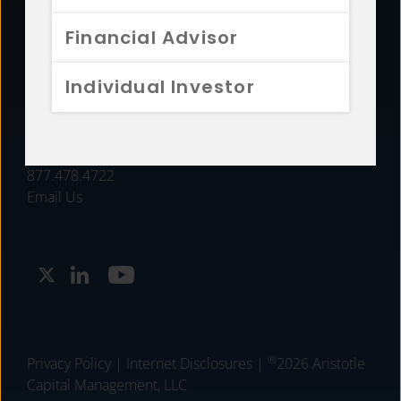
FUNDS
Financial Advisor
RESOURCES
Individual Investor
INVESTMENT STRATEGIES
CONTACT
877.478.4722
Email Us
®
Privacy Policy
|
Internet Disclosures
|
2026 Aristotle
Capital Management, LLC