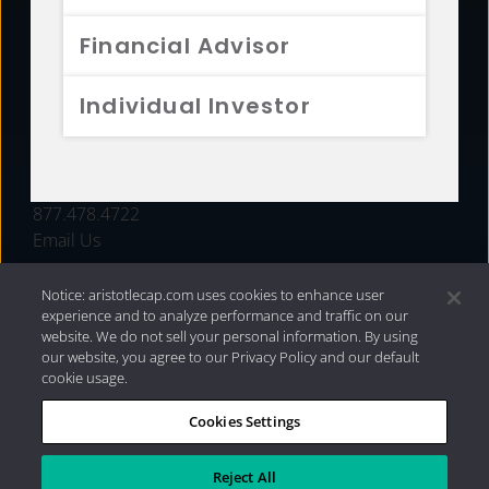
FUNDS
Financial Advisor
RESOURCES
Individual Investor
INVESTMENT STRATEGIES
CONTACT
877.478.4722
Email Us
Notice: aristotlecap.com uses cookies to enhance user
experience and to analyze performance and traffic on our
website. We do not sell your personal information. By using
our website, you agree to our Privacy Policy and our default
cookie usage.
Cookies Settings
®
Privacy Policy
|
Internet Disclosures
|
2026 Aristotle
Capital Management, LLC
Reject All