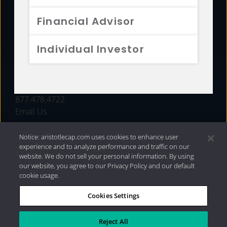
FUNDS
Financial Advisor
RESOURCES
Individual Investor
INVESTMENT STRATEGIES
CONTACT
877.478.4722
Email Us
Notice: aristotlecap.com uses cookies to enhance user
experience and to analyze performance and traffic on our
website. We do not sell your personal information. By using
our website, you agree to our Privacy Policy and our default
cookie usage.
Cookies Settings
®
Privacy Policy
|
Internet Disclosures
|
2026 Aristotle
Capital Management, LLC
Reject All