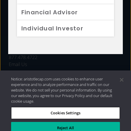
FUNDS
Financial Advisor
RESOURCES
Individual Investor
INVESTMENT STRATEGIES
CONTACT
877.478.4722
Email Us
Notice: aristotlecap.com uses cookies to enhance user
experience and to analyze performance and traffic on our
website. We do not sell your personal information. By using
our website, you agree to our Privacy Policy and our default
cookie usage.
Cookies Settings
®
Privacy Policy
|
Internet Disclosures
|
2026 Aristotle
Capital Management, LLC
Reject All