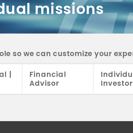
dual missions
DV 2A
CRS
RESO
DV 2A
CRS
INVE
DV 2A
CRS
STRA
DV 2A
CRS
role so we can customize your expe
al |
Financial
Individu
Advisor
Investor
026 Aristotle Capital Management, LLC