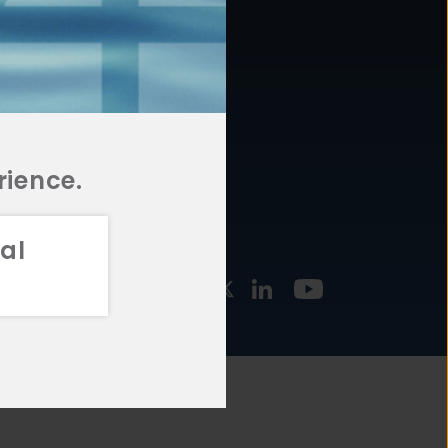
877.478.4722
URCES
Email Us
STMENT
TEGIES
rience.
al