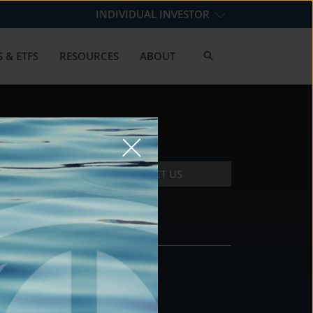
INDIVIDUAL INVESTOR
 & ETFS
RESOURCES
ABOUT
CONTACT US
CONTACT
DS