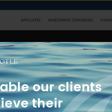
AFFILIATES
INVESTMENT STRATEGIES
FUNDS
working with us? Get in touch with
ble our clients
ieve their
FUN