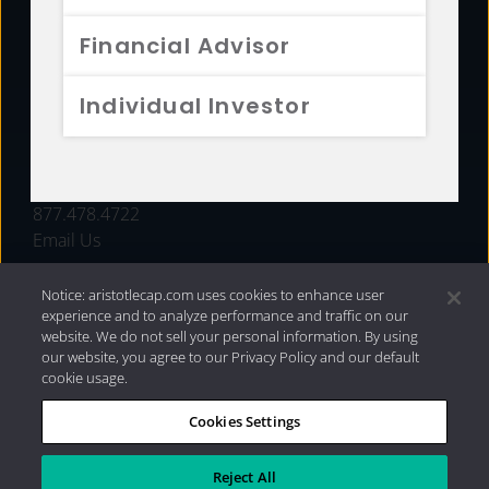
FUNDS
Financial Advisor
RESOURCES
Individual Investor
INVESTMENT STRATEGIES
CONTACT
877.478.4722
Email Us
Notice: aristotlecap.com uses cookies to enhance user
experience and to analyze performance and traffic on our
website. We do not sell your personal information. By using
our website, you agree to our Privacy Policy and our default
cookie usage.
Cookies Settings
®
Privacy Policy
|
Internet Disclosures
|
2026 Aristotle
Capital Management, LLC
Reject All