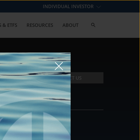
INDIVIDUAL INVESTOR
 & ETFS
RESOURCES
ABOUT
CONTACT US
CONTACT
DS