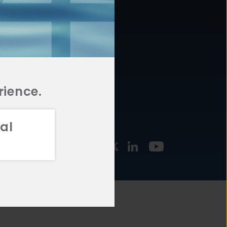
877.478.4722
URCES
Email Us
STMENT
TEGIES
rience.
al