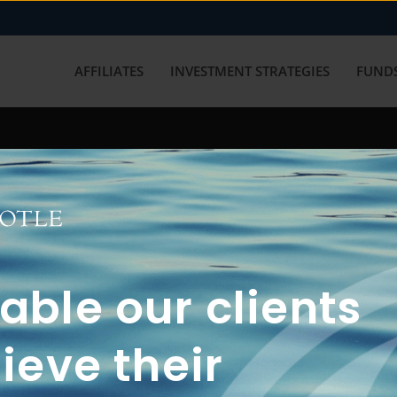
AFFILIATES
INVESTMENT STRATEGIES
FUNDS
working with us? Get in touch with
ble our clients
ieve their
FUN