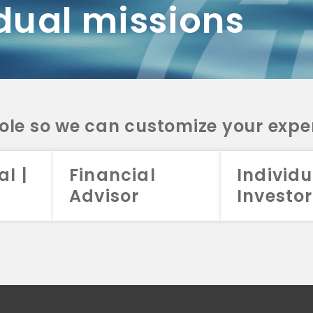
dual missions
DV 2A
CRS
RESO
DV 2A
CRS
INVE
DV 2A
CRS
STRA
DV 2A
CRS
role so we can customize your expe
al |
Financial
Individu
Advisor
Investor
026 Aristotle Capital Management, LLC