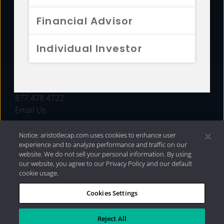
FUNDS
Financial Advisor
RESOURCES
Individual Investor
INVESTMENT STRATEGIES
CONTACT
877.478.4722
Email Us
Notice: aristotlecap.com uses cookies to enhance user
experience and to analyze performance and traffic on our
website. We do not sell your personal information. By using
our website, you agree to our Privacy Policy and our default
cookie usage.
Cookies Settings
®
Privacy Policy
|
Internet Disclosures
|
2026 Aristotle
Capital Management, LLC
Reject All