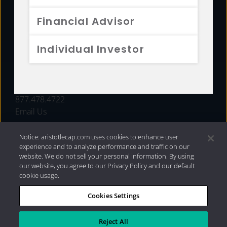
FUNDS
Financial Advisor
RESOURCES
Individual Investor
INVESTMENT STRATEGIES
CONTACT
877.478.4722
Email Us
Notice: aristotlecap.com uses cookies to enhance user
experience and to analyze performance and traffic on our
website. We do not sell your personal information. By using
our website, you agree to our Privacy Policy and our default
cookie usage.
Cookies Settings
®
Privacy Policy
|
Internet Disclosures
|
2026 Aristotle
Capital Management, LLC
Reject All