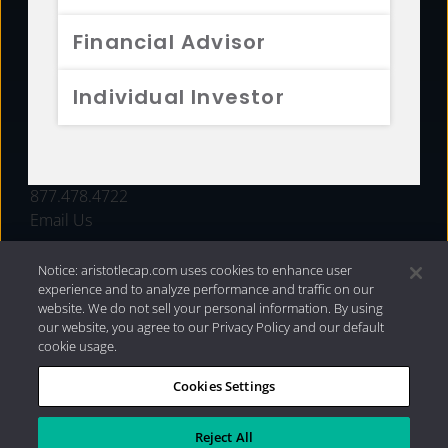
FUNDS
Financial Advisor
RESOURCES
Individual Investor
INVESTMENT STRATEGIES
CONTACT
877.478.4722
Email Us
Notice: aristotlecap.com uses cookies to enhance user
experience and to analyze performance and traffic on our
website. We do not sell your personal information. By using
our website, you agree to our Privacy Policy and our default
cookie usage.
Cookies Settings
®
Privacy Policy
|
Internet Disclosures
|
2026 Aristotle
Capital Management, LLC
Reject All