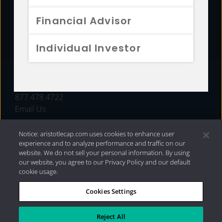
FUNDS
Financial Advisor
RESOURCES
Individual Investor
INVESTMENT STRATEGIES
CONTACT
877.478.4722
Email Us
Notice: aristotlecap.com uses cookies to enhance user
experience and to analyze performance and traffic on our
website. We do not sell your personal information. By using
our website, you agree to our Privacy Policy and our default
cookie usage.
Cookies Settings
®
Privacy Policy
|
Internet Disclosures
|
2026 Aristotle
Capital Management, LLC
Reject All