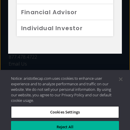
FUNDS
Financial Advisor
RESOURCES
Individual Investor
INVESTMENT STRATEGIES
CONTACT
877.478.4722
Email Us
Notice: aristotlecap.com uses cookies to enhance user
experience and to analyze performance and traffic on our
website. We do not sell your personal information. By using
our website, you agree to our Privacy Policy and our default
cookie usage.
Cookies Settings
®
Privacy Policy
|
Internet Disclosures
|
2026 Aristotle
Capital Management, LLC
Reject All