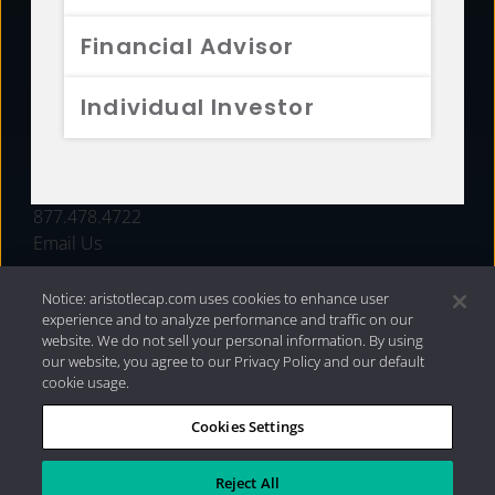
FUNDS
Financial Advisor
RESOURCES
Individual Investor
INVESTMENT STRATEGIES
CONTACT
877.478.4722
Email Us
Notice: aristotlecap.com uses cookies to enhance user
experience and to analyze performance and traffic on our
website. We do not sell your personal information. By using
our website, you agree to our Privacy Policy and our default
cookie usage.
Cookies Settings
®
Privacy Policy
|
Internet Disclosures
|
2026 Aristotle
Capital Management, LLC
Reject All