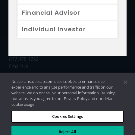
FUNDS
Financial Advisor
RESOURCES
Individual Investor
INVESTMENT STRATEGIES
CONTACT
877.478.4722
Email Us
Notice: aristotlecap.com uses cookies to enhance user
experience and to analyze performance and traffic on our
website. We do not sell your personal information. By using
our website, you agree to our Privacy Policy and our default
cookie usage.
Cookies Settings
®
Privacy Policy
|
Internet Disclosures
|
2026 Aristotle
Capital Management, LLC
Reject All