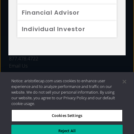
FUNDS
Financial Advisor
RESOURCES
Individual Investor
INVESTMENT STRATEGIES
CONTACT
877.478.4722
Email Us
Notice: aristotlecap.com uses cookies to enhance user
experience and to analyze performance and traffic on our
website. We do not sell your personal information. By using
our website, you agree to our Privacy Policy and our default
cookie usage.
Cookies Settings
®
Privacy Policy
|
Internet Disclosures
|
2026 Aristotle
Capital Management, LLC
Reject All