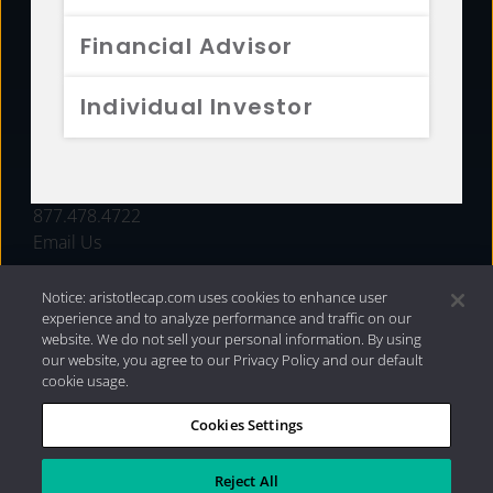
FUNDS
Financial Advisor
RESOURCES
Individual Investor
INVESTMENT STRATEGIES
CONTACT
877.478.4722
Email Us
Notice: aristotlecap.com uses cookies to enhance user
experience and to analyze performance and traffic on our
website. We do not sell your personal information. By using
our website, you agree to our Privacy Policy and our default
cookie usage.
Cookies Settings
®
Privacy Policy
|
Internet Disclosures
|
2026 Aristotle
Capital Management, LLC
Reject All