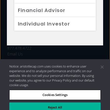
FUNDS
Financial Advisor
RESOURCES
Individual Investor
INVESTMENT STRATEGIES
CONTACT
877.478.4722
Email Us
Notice: aristotlecap.com uses cookies to enhance user
experience and to analyze performance and traffic on our
website. We do not sell your personal information. By using
our website, you agree to our Privacy Policy and our default
cookie usage.
Cookies Settings
®
Privacy Policy
|
Internet Disclosures
|
2026 Aristotle
Capital Management, LLC
Reject All