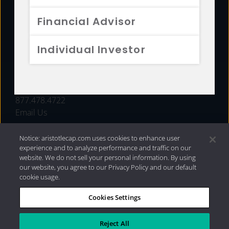
FUNDS
Financial Advisor
RESOURCES
Individual Investor
INVESTMENT STRATEGIES
CONTACT
877.478.4722
Email Us
Notice: aristotlecap.com uses cookies to enhance user
experience and to analyze performance and traffic on our
website. We do not sell your personal information. By using
our website, you agree to our Privacy Policy and our default
cookie usage.
Cookies Settings
®
Privacy Policy
|
Internet Disclosures
|
2026 Aristotle
Capital Management, LLC
Reject All