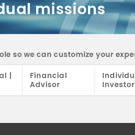
dual missions
DV 2A
CRS
RESO
DV 2A
CRS
INVE
DV 2A
CRS
STRA
DV 2A
CRS
role so we can customize your expe
al |
Financial
Individu
Advisor
Investor
026 Aristotle Capital Management, LLC