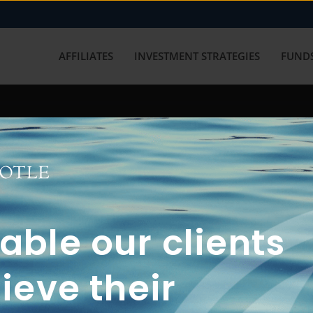
AFFILIATES
INVESTMENT STRATEGIES
FUNDS
working with us? Get in touch with
ble our clients
ieve their
FUN