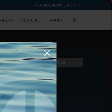
INDIVIDUAL INVESTOR
 & ETFS
RESOURCES
ABOUT
CONTACT US
CONTACT
DS