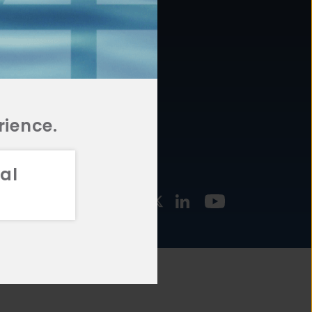
877.478.4722
URCES
Email Us
STMENT
TEGIES
rience.
al