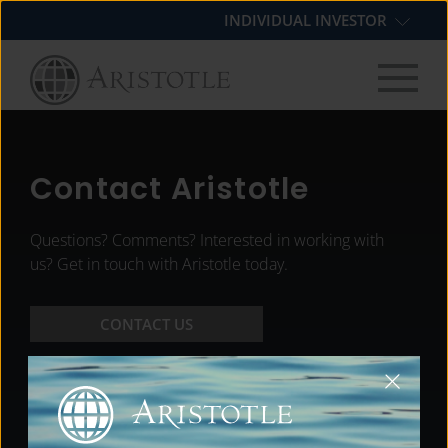
Skip
Skip
Skip
INDIVIDUAL INVESTOR
to
to
to
primary
main
footer
navigation
content
Contact Aristotle
Questions? Comments? Interested in working with
us? Get in touch with Aristotle today.
CONTACT US