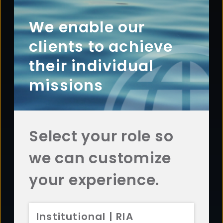
Footer
ABOUT
Overview
We enable our
History
clients to achieve
Sustainability
their individual
Diversity
missions
Team
Careers
News
Select your role so
AFFILIATES
we can customize
Aristotle Capital
ADV 2A
CRS
Aristotle Boston
ADV 2A
CRS
your experience.
Aristotle Atlantic
ADV 2A
CRS
Aristotle Pacific
ADV 2A
CRS
Institutional | RIA