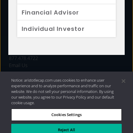
FUNDS
Financial Advisor
RESOURCES
Individual Investor
INVESTMENT STRATEGIES
CONTACT
877.478.4722
Email Us
Notice: aristotlecap.com uses cookies to enhance user
experience and to analyze performance and traffic on our
website. We do not sell your personal information. By using
our website, you agree to our Privacy Policy and our default
cookie usage.
Cookies Settings
®
Privacy Policy
|
Internet Disclosures
|
2026 Aristotle
Capital Management, LLC
Reject All