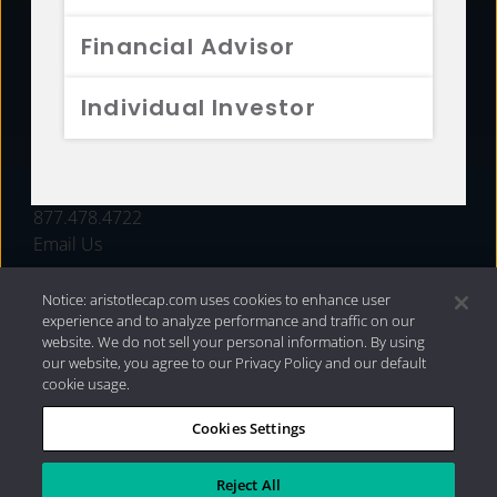
FUNDS
Financial Advisor
RESOURCES
Individual Investor
INVESTMENT STRATEGIES
CONTACT
877.478.4722
Email Us
Notice: aristotlecap.com uses cookies to enhance user
experience and to analyze performance and traffic on our
website. We do not sell your personal information. By using
our website, you agree to our Privacy Policy and our default
cookie usage.
Cookies Settings
®
Privacy Policy
|
Internet Disclosures
|
2026 Aristotle
Capital Management, LLC
Reject All