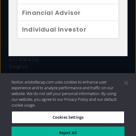
FUNDS
Financial Advisor
RESOURCES
Individual Investor
INVESTMENT STRATEGIES
CONTACT
877.478.4722
Email Us
Notice: aristotlecap.com uses cookies to enhance user
experience and to analyze performance and traffic on our
website. We do not sell your personal information. By using
our website, you agree to our Privacy Policy and our default
cookie usage.
Cookies Settings
®
Privacy Policy
|
Internet Disclosures
|
2026 Aristotle
Capital Management, LLC
Reject All